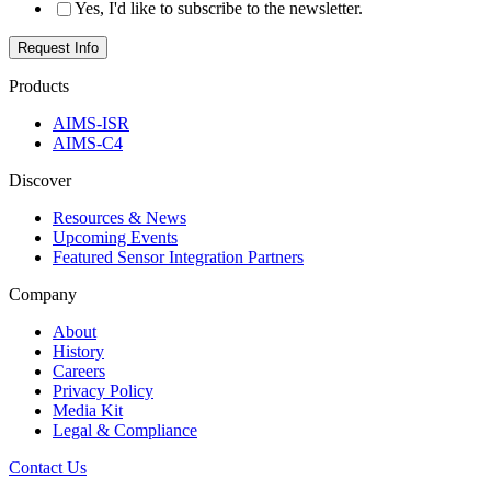
Yes, I'd like to subscribe to the newsletter.
Products
AIMS-ISR
AIMS-C4
Discover
Resources & News
Upcoming Events
Featured Sensor Integration Partners
Company
About
History
Careers
Privacy Policy
Media Kit
Legal & Compliance
Contact Us