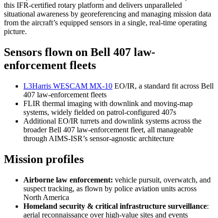
this IFR-certified rotary platform and delivers unparalleled
situational awareness by georeferencing and managing mission data
from the aircraft’s equipped sensors in a single, real-time operating
picture.
Sensors flown on Bell 407 law-
enforcement fleets
L3Harris WESCAM MX-10
EO/IR, a standard fit across Bell
407 law-enforcement fleets
FLIR thermal imaging with downlink and moving-map
systems, widely fielded on patrol-configured 407s
Additional EO/IR turrets and downlink systems across the
broader Bell 407 law-enforcement fleet, all manageable
through AIMS-ISR’s sensor-agnostic architecture
Mission profiles
Airborne law enforcement:
vehicle pursuit, overwatch, and
suspect tracking, as flown by police aviation units across
North America
Homeland security & critical infrastructure surveillance
:
aerial reconnaissance over high-value sites and events