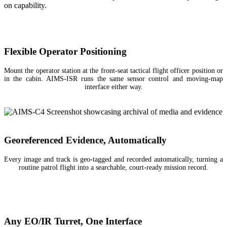
on capability.
Flexible Operator Positioning
Mount the operator station at the front-seat tactical flight officer position or
in the cabin. AIMS-ISR runs the same sensor control and moving-map
interface either way.
Georeferenced Evidence, Automatically
Every image and track is geo-tagged and recorded automatically, turning a
routine patrol flight into a searchable, court-ready mission record.
Any EO/IR Turret, One Interface