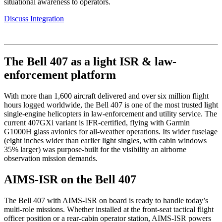
situational awareness to operators.
Discuss Integration
The Bell 407 as a light ISR & law-
enforcement platform
With more than 1,600 aircraft delivered and over six million flight
hours logged worldwide, the Bell 407 is one of the most trusted light
single-engine helicopters in law-enforcement and utility service. The
current 407GXi variant is IFR-certified, flying with Garmin
G1000H glass avionics for all-weather operations. Its wider fuselage
(eight inches wider than earlier light singles, with cabin windows
35% larger) was purpose-built for the visibility an airborne
observation mission demands.
AIMS-ISR on the Bell 407
The Bell 407 with AIMS-ISR on board is ready to handle today’s
multi-role missions. Whether installed at the front-seat tactical flight
officer position or a rear-cabin operator station, AIMS-ISR powers