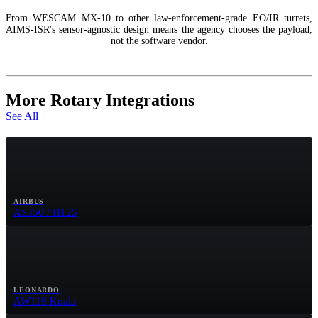
From WESCAM MX-10 to other law-enforcement-grade EO/IR turrets,
AIMS-ISR's sensor-agnostic design means the agency chooses the payload,
not the software vendor.
More Rotary Integrations
See All
AIRBUS
AS350 / H125
LEONARDO
AW119 Koala