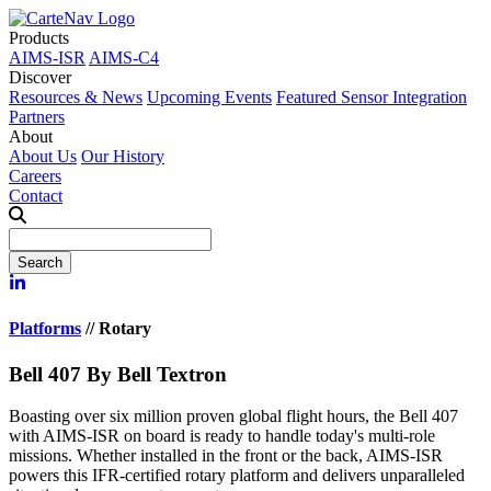
Products
AIMS-ISR
AIMS-C4
Discover
Resources & News
Upcoming Events
Featured Sensor Integration
Partners
About
About Us
Our History
Careers
Contact
Platforms
//
Rotary
Bell 407
By Bell Textron
Boasting over six million proven global flight hours, the Bell 407
with AIMS-ISR on board is ready to handle today's multi-role
missions. Whether installed in the front or the back, AIMS-ISR
powers this IFR-certified rotary platform and delivers unparalleled