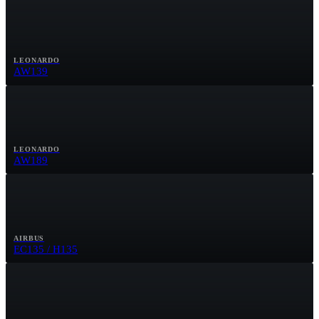
LEONARDO
AW139
LEONARDO
AW189
AIRBUS
EC135 / H135