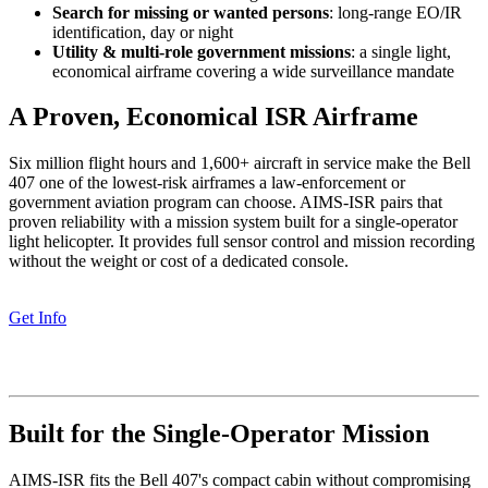
Search for missing or wanted persons
: long-range EO/IR
identification, day or night
Utility & multi-role government missions
: a single light,
economical airframe covering a wide surveillance mandate
A Proven, Economical ISR Airframe
Six million flight hours and 1,600+ aircraft in service make the Bell
407 one of the lowest-risk airframes a law-enforcement or
government aviation program can choose. AIMS-ISR pairs that
proven reliability with a mission system built for a single-operator
light helicopter. It provides full sensor control and mission recording
without the weight or cost of a dedicated console.
Get Info
Built for the Single-Operator Mission
AIMS-ISR fits the Bell 407's compact cabin without compromising