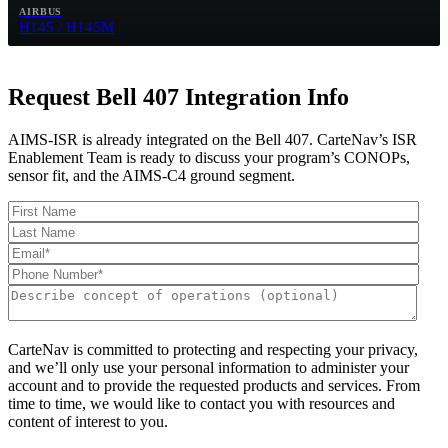
AIRBUS
H145 / H145M
Request Bell 407 Integration Info
AIMS-ISR is already integrated on the Bell 407. CarteNav’s ISR
Enablement Team is ready to discuss your program’s CONOPs,
sensor fit, and the AIMS-C4 ground segment.
CarteNav is committed to protecting and respecting your privacy,
and we’ll only use your personal information to administer your
account and to provide the requested products and services. From
time to time, we would like to contact you with resources and
content of interest to you.