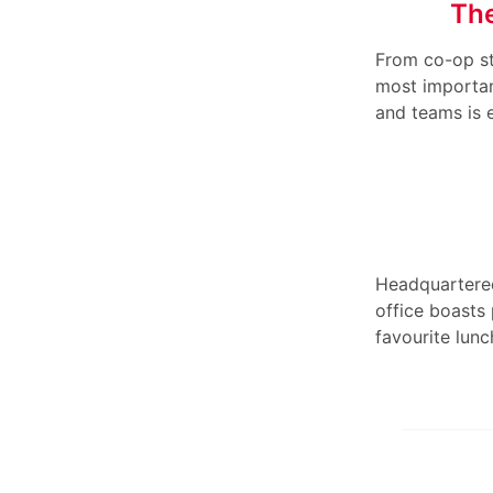
The
From co-op st
most importan
and teams is 
Headquartered
office boasts
favourite lunc