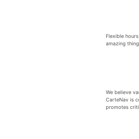
Flexible hour
amazing things
We believe va
CarteNav is c
promotes criti