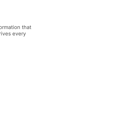
ormation that
rives every