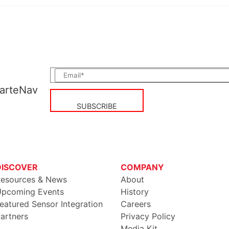
CarteNav
DISCOVER
COMPANY
esources & News
About
pcoming Events
History
eatured Sensor Integration
Careers
artners
Privacy Policy
Media Kit