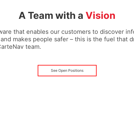
A Team with a
Vision
are that enables our customers to discover inf
 and makes people safer – this is the fuel that d
CarteNav team.
See Open Positions