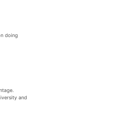
on doing
ntage.
iversity and