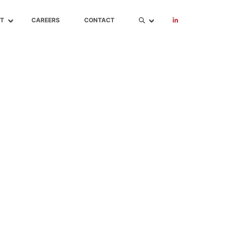
T
CAREERS
CONTACT