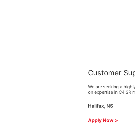
Customer Sup
We are seeking a highl
on expertise in C4ISR
Halifax, NS
Apply Now >