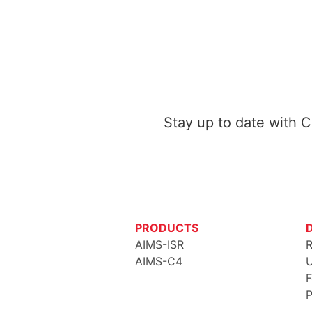
Stay up to date with 
PRODUCTS
AIMS-ISR
R
AIMS-C4
U
F
P