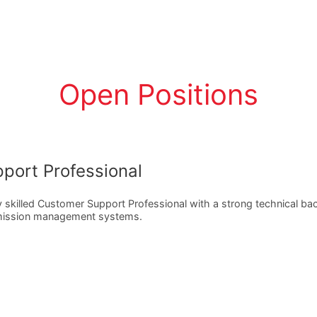
Open Positions
port Professional
y skilled Customer Support Professional with a strong technical b
 mission management systems.