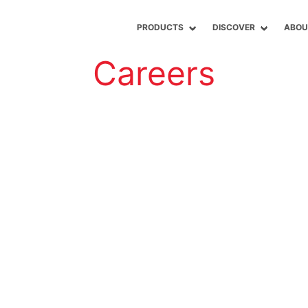
PRODUCTS
DISCOVER
ABOU
Careers