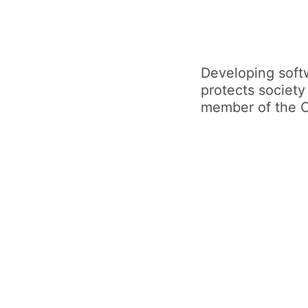
Developing softw
protects society
member of the 