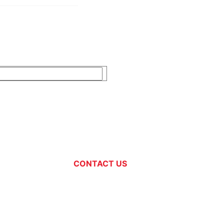
CONTACT US