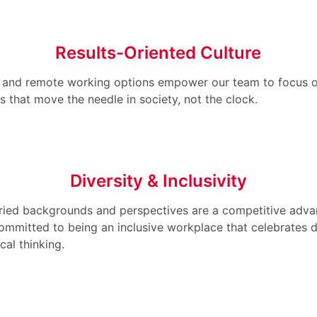
Results-Oriented Culture
s and remote working options empower our team to focus 
 that move the needle in society, not the clock.
Diversity & Inclusivity
ried backgrounds and perspectives are a competitive adva
ommitted to being an inclusive workplace that celebrates d
cal thinking.