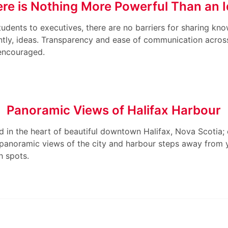
re is Nothing More Powerful Than an 
udents to executives, there are no barriers for sharing kn
tly, ideas. Transparency and ease of communication across 
encouraged.
Panoramic Views of Halifax Harbour
 in the heart of beautiful downtown Halifax, Nova Scotia;
 panoramic views of the city and harbour steps away from
h spots.