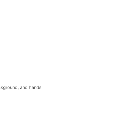
ackground, and hands