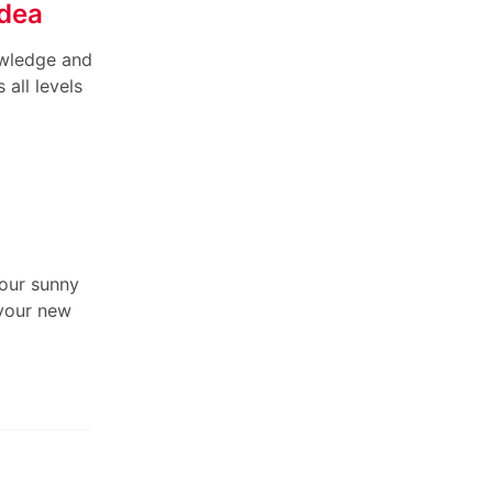
Idea
owledge and
all levels
 our sunny
 your new