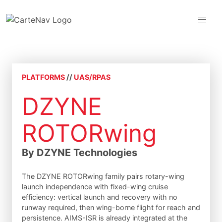
PLATFORMS
//
UAS/RPAS
DZYNE
ROTORwing
By DZYNE Technologies
The DZYNE ROTORwing family pairs rotary-wing
launch independence with fixed-wing cruise
efficiency: vertical launch and recovery with no
runway required, then wing-borne flight for reach and
persistence. AIMS-ISR is already integrated at the