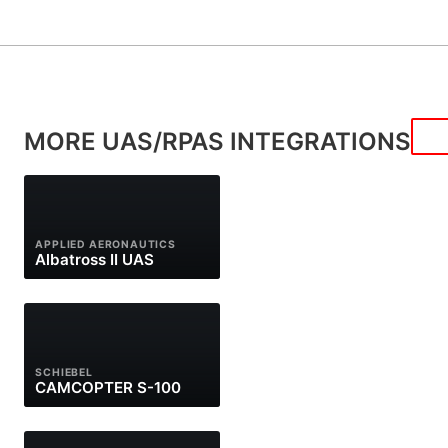
MORE UAS/RPAS INTEGRATIONS
APPLIED AERONAUTICS
Albatross II UAS
SCHIEBEL
CAMCOPTER S-100