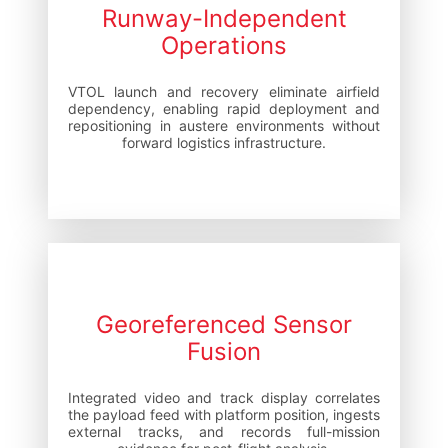
Runway-Independent
Operations
VTOL launch and recovery eliminate airfield
dependency, enabling rapid deployment and
repositioning in austere environments without
forward logistics infrastructure.
Georeferenced Sensor
Fusion
Integrated video and track display correlates
the payload feed with platform position, ingests
external tracks, and records full-mission