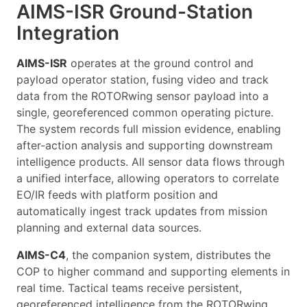
AIMS-ISR Ground-Station
Integration
AIMS-ISR
operates at the ground control and
payload operator station, fusing video and track
data from the ROTORwing sensor payload into a
single, georeferenced common operating picture.
The system records full mission evidence, enabling
after-action analysis and supporting downstream
intelligence products. All sensor data flows through
a unified interface, allowing operators to correlate
EO/IR feeds with platform position and
automatically ingest track updates from mission
planning and external data sources.
AIMS-C4
, the companion system, distributes the
COP to higher command and supporting elements in
real time. Tactical teams receive persistent,
georeferenced intelligence from the ROTORwing