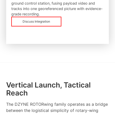
ground control station, fusing payload video and
tracks into one georeferenced picture with evidence-
grade recording.
Discuss Integration
Vertical Launch, Tactical
Reach
The DZYNE ROTORwing family operates as a bridge
between the logistical simplicity of rotary-wing