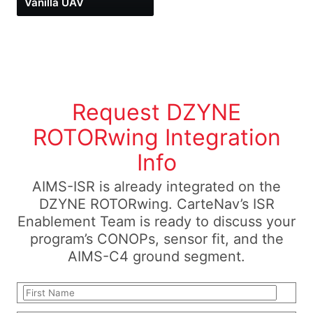
Vanilla UAV
Request DZYNE
ROTORwing Integration
Info
AIMS-ISR is already integrated on the
DZYNE ROTORwing. CarteNav’s ISR
Enablement Team is ready to discuss your
program’s CONOPs, sensor fit, and the
AIMS-C4 ground segment.