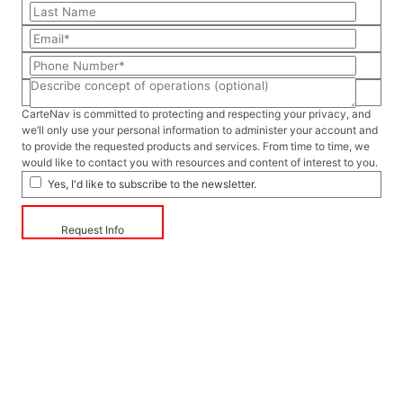
CarteNav is committed to protecting and respecting your privacy, and
we’ll only use your personal information to administer your account and
to provide the requested products and services. From time to time, we
would like to contact you with resources and content of interest to you.
Yes, I'd like to subscribe to the newsletter.