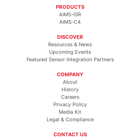
PRODUCTS
AIMS-ISR
AIMS-C4
DISCOVER
Resources & News
Upcoming Events
Featured Sensor Integration Partners
COMPANY
About
History
Careers
Privacy Policy
Media Kit
Legal & Compliance
CONTACT US