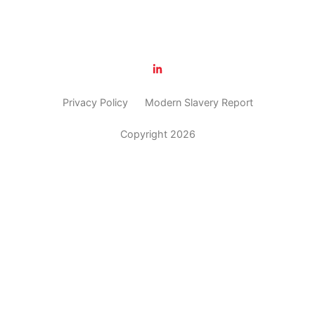
Privacy Policy
Modern Slavery Report
Copyright 2026