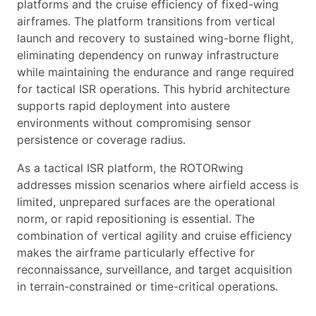
platforms and the cruise efficiency of fixed-wing
airframes. The platform transitions from vertical
launch and recovery to sustained wing-borne flight,
eliminating dependency on runway infrastructure
while maintaining the endurance and range required
for tactical ISR operations. This hybrid architecture
supports rapid deployment into austere
environments without compromising sensor
persistence or coverage radius.
As a tactical ISR platform, the ROTORwing
addresses mission scenarios where airfield access is
limited, unprepared surfaces are the operational
norm, or rapid repositioning is essential. The
combination of vertical agility and cruise efficiency
makes the airframe particularly effective for
reconnaissance, surveillance, and target acquisition
in terrain-constrained or time-critical operations.