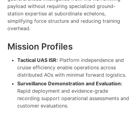
payload without requiring specialized ground-
station expertise at subordinate echelons,
simplifying force structure and reducing training
overhead.
Mission Profiles
Tactical UAS ISR:
Platform independence and
cruise efficiency enable operations across
distributed AOs with minimal forward logistics.
Surveillance Demonstration and Evaluation:
Rapid deployment and evidence-grade
recording support operational assessments and
customer evaluations.