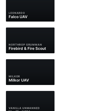
LEONARDO
Falco UAV
NORTHROP GRUMMAN
Firebird & Fire Scout
MILKOR
Milkor UAV
VANILLA UNMANNED