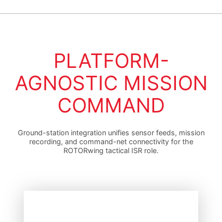
PLATFORM-
AGNOSTIC MISSION
COMMAND
Ground-station integration unifies sensor feeds, mission
recording, and command-net connectivity for the
ROTORwing tactical ISR role.