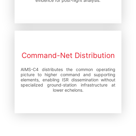
evidence for post-flight analysis.
Command-Net Distribution
AIMS-C4 distributes the common operating
picture to higher command and supporting
elements, enabling ISR dissemination without
specialized ground-station infrastructure at
lower echelons.