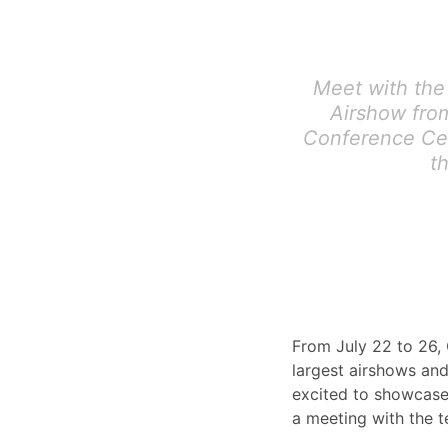
Meet with the
Airshow from
Conference Cen
t
From July 22 to 26, 
largest airshows and
excited to showcase
a meeting with the 