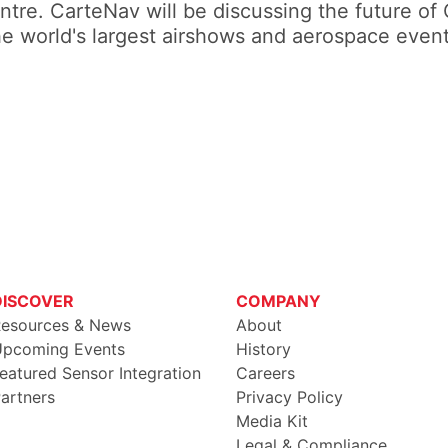
tre. CarteNav will be discussing the future of 
he world's largest airshows and aerospace event
DISCOVER
COMPANY
esources & News
About
pcoming Events
History
eatured Sensor Integration
Careers
artners
Privacy Policy
Media Kit
Legal & Compliance