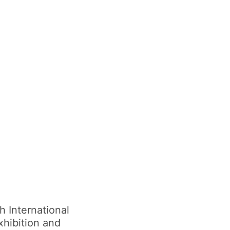
 International
xhibition and