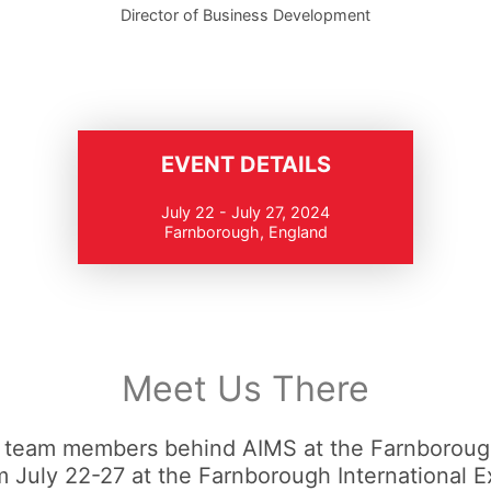
Director of Business Development
EVENT DETAILS
July 22 - July 27, 2024
Farnborough, England
Meet Us There
 team members behind AIMS at the Farnborough
 July 22-27 at the Farnborough International E