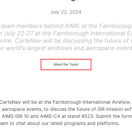
July 22, 2024
 team members behind AIMS at the Farnborough
 July 22-27 at the Farnborough International E
tre. CarteNav will be discussing the future of 
he world's largest airshows and aerospace event
Meet the Team
CarteNav will be at the Farnborough International Airshow, 
 aerospace events, to discuss the future of ISR mission so
 AIMS-ISR 10 and AIMS-C4 at stand 4523. Submit the form
team to chat about our latest programs and platforms.