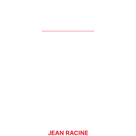
JEAN RACINE