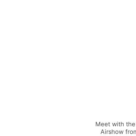
Meet with the
Airshow from