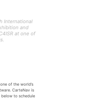
 International
xhibition and
C4ISR at one of
s.
one of the world’s
ftware. CarteNav is
 below to schedule