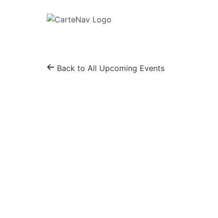
Back to All Upcoming Events