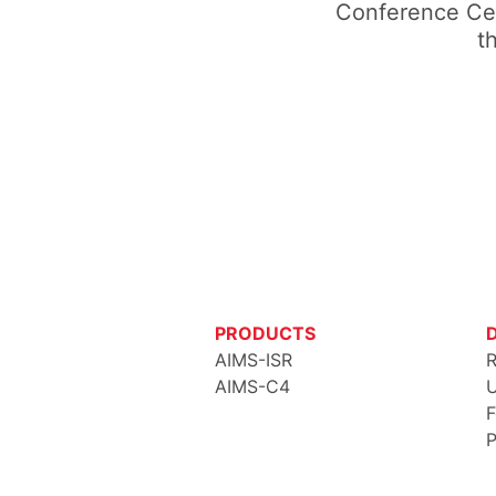
Conference Cen
t
PRODUCTS
AIMS-ISR
R
AIMS-C4
U
F
P