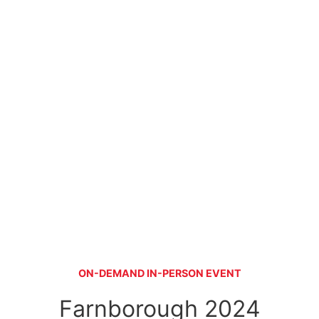
ON-DEMAND IN-PERSON EVENT
Farnborough 2024