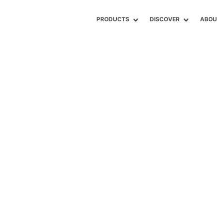
PRODUCTS
DISCOVER
ABOU