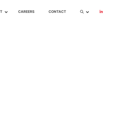
T
CAREERS
CONTACT