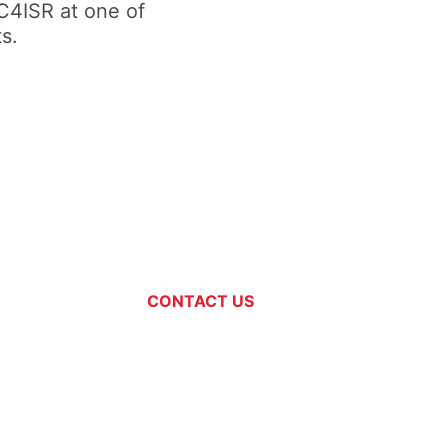
C4ISR at one of
s.
CONTACT US