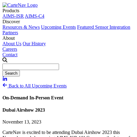
Products
AIMS-ISR
AIMS-C4
Discover
Resources & News
Upcoming Events
Featured Sensor Integration
Partners
About
About Us
Our History
Careers
Contact
Back to All Upcoming Events
On-Demand In-Person Event
Dubai Airshow 2023
November 13, 2023
CarteNav is excited to be attending Dubai Airshow 2023 this