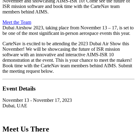
November and showcasing AIMS-ISR 10! Come see the future of
ISR mission software and book time with the CarteNav team
members behind AIMS.
Meet the Team
Dubai Airshow 2023, taking place from November 13 – 17, is set to
be one of the most significant in-person aerospace events this year.
CarteNav is excited to be attending the 2023 Dubai Air Show this
November! We will be showcasing the future of ISR mission
software with an innovative and interactive AIMS-ISR 10
demonstration at the event. This is your chance to meet the makers!
Book time with the CarteNav team members behind AIMS. Submit
the meeting request below.
Event Details
November 13 - November 17, 2023
Dubai, UAE
Meet Us There