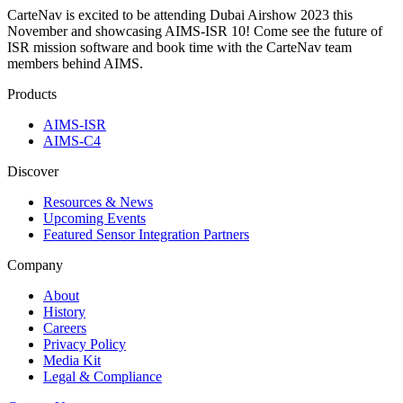
CarteNav is excited to be attending Dubai Airshow 2023 this
November and showcasing AIMS-ISR 10! Come see the future of
ISR mission software and book time with the CarteNav team
members behind AIMS.
Products
AIMS-ISR
AIMS-C4
Discover
Resources & News
Upcoming Events
Featured Sensor Integration Partners
Company
About
History
Careers
Privacy Policy
Media Kit
Legal & Compliance