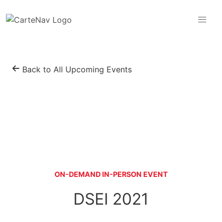
Back to All Upcoming Events
ON-DEMAND IN-PERSON EVENT
DSEI 2021