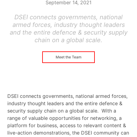
September 14, 2021
DSEI connects governments, national
armed forces, industry thought leaders
and the entire defence & security supply
chain on a global scale.
Meet the Team
DSEI connects governments, national armed forces,
industry thought leaders and the entire defence &
security supply chain on a global scale. With a
range of valuable opportunities for networking, a
platform for business, access to relevant content &
live-action demonstrations, the DSEI community can