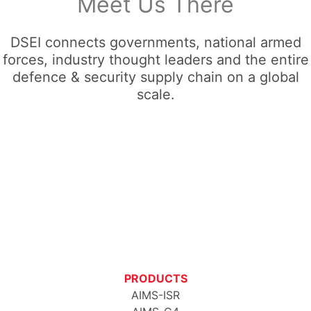
Meet Us There
DSEI connects governments, national armed
forces, industry thought leaders and the entire
defence & security supply chain on a global
scale.
PRODUCTS
AIMS-ISR