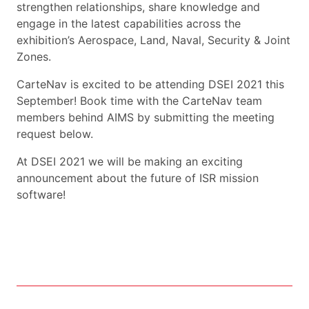
strengthen relationships, share knowledge and
engage in the latest capabilities across the
exhibition’s Aerospace, Land, Naval, Security & Joint
Zones.
CarteNav is excited to be attending DSEI 2021 this
September! Book time with the CarteNav team
members behind AIMS by submitting the meeting
request below.
At DSEI 2021 we will be making an exciting
announcement about the future of ISR mission
software!