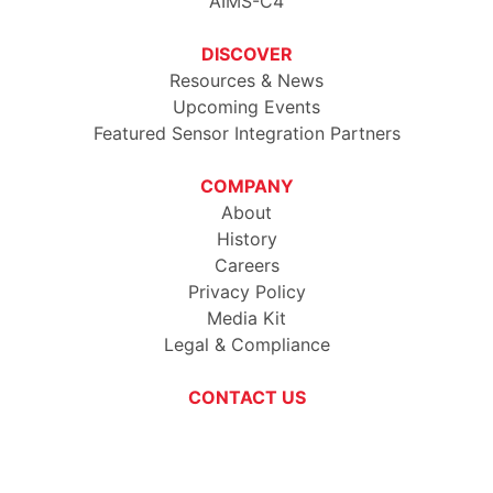
AIMS-C4
DISCOVER
Resources & News
Upcoming Events
Featured Sensor Integration Partners
COMPANY
About
History
Careers
Privacy Policy
Media Kit
Legal & Compliance
CONTACT US