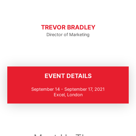
TREVOR BRADLEY
Director of Marketing
EVENT DETAILS
September 14 - September 17, 2021
Excel, London