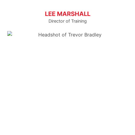
LEE MARSHALL
Director of Training