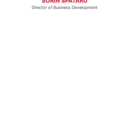
SORIN SPATARU
Director of Business Development